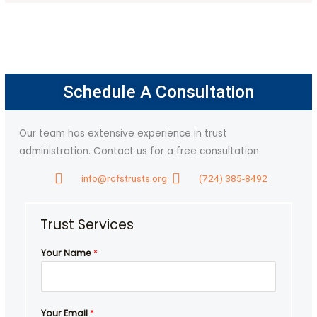
Schedule A Consultation
Our team has extensive experience in trust
administration. Contact us for a free consultation.
info@rcfstrusts.org
(724) 385-8492
Trust Services
m
Your Name
*
e
Y
o
u
Your Email
*