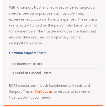
With a support trust, money is set aside to support a
specific person or purpose, such as daily living
expenses, education or funeral expenses. These trusts
are typically funded by the person who benefits or by
family members. The trustee manages the funds and
ensures they are used appropriately for the
designated purpose.
Common Support Trusts
Education Trusts
Burial or Funeral Trusts
RCFS specializes in both Supplemental Needs and
Support Trusts.
Contact us
to discuss which kind of
trust would fit your needs.