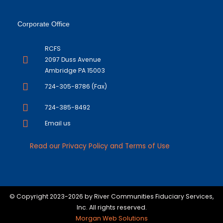
Corporate Office
RCFS
2097 Duss Avenue
Ambridge PA 15003
724-305-8786 (Fax)
724-385-8492
Email us
Read our Privacy Policy and Terms of Use
© Copyright 2023-2026 by River Communities Fiduciary Services,
Inc. All rights reserved.
Morgan Web Solutions