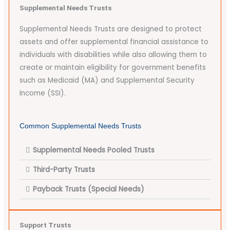
Supplemental Needs Trusts
Supplemental Needs Trusts are designed to protect
assets and offer supplemental financial assistance to
individuals with disabilities while also allowing them to
create or maintain eligibility for government benefits
such as Medicaid (MA) and Supplemental Security
Income (SSI).
Common Supplemental Needs Trusts
Supplemental Needs Pooled Trusts
Third-Party Trusts
Payback Trusts (Special Needs)
Support Trusts