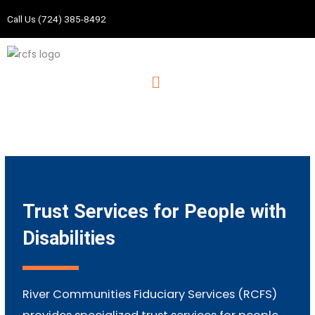
Skip
Call Us (724) 385-8492
to
content
Menu
Trust Services for People with
Disabilities
River Communities Fiduciary Services (RCFS)