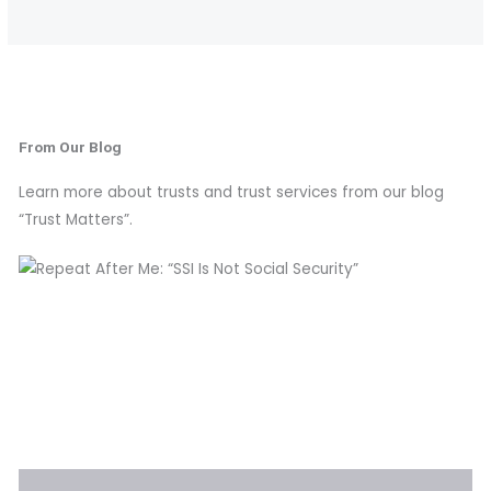
From Our Blog
Learn more about trusts and trust services from our blog
“Trust Matters”.