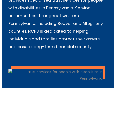
provides specialized trust services for people
with disabilities in Pennsylvania. Serving
communities throughout western
Pennsylvania, including Beaver and Allegheny
counties, RCFS is dedicated to helping
individuals and families protect their assets
and ensure long-term financial security.