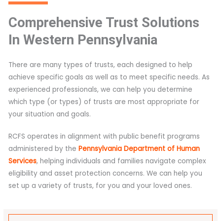
Comprehensive Trust Solutions
In Western Pennsylvania
There are many types of trusts, each designed to help
achieve specific goals as well as to meet specific needs. As
experienced professionals, we can help you determine
which type (or types) of trusts are most appropriate for
your situation and goals.
RCFS operates in alignment with public benefit programs
administered by the
Pennsylvania Department of Human
Services
, helping individuals and families navigate complex
eligibility and asset protection concerns. We can help you
set up a variety of trusts, for you and your loved ones.