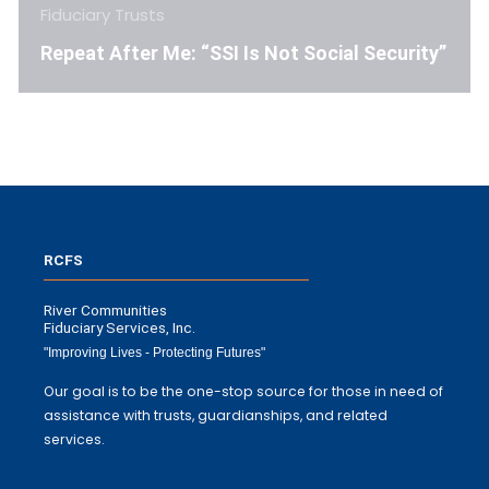
Fiduciary Trusts
Repeat After Me: “SSI Is Not Social Security”
RCFS
River Communities
Fiduciary Services, Inc.
"Improving Lives - Protecting Futures"
Our goal is to be the one-stop source for those in need of
assistance with trusts, guardianships, and related
services.