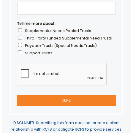
r
N
a
m
Tell me more about:
e
Supplemental Needs Pooled Trusts
Third-Party Funded Supplemental Need Trusts
Payback Trusts (Special Needs Trusts)
Support Trusts
SEND
DISCLAIMER: Submitting this form does not create a client
relationship with RCFS or obligate RCFS to provide services.