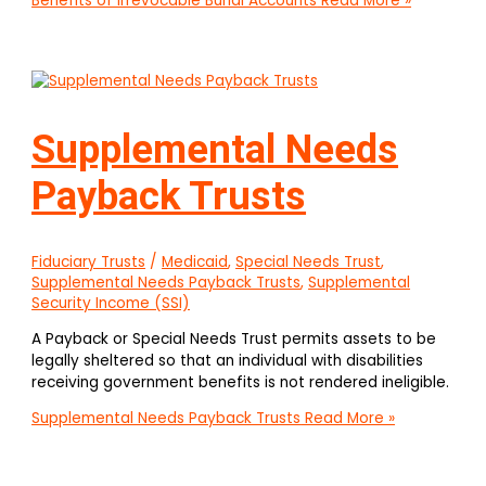
Benefits of Irrevocable Burial Accounts
Read More »
Supplemental Needs
Payback Trusts
Fiduciary Trusts
/
Medicaid
,
Special Needs Trust
,
Supplemental Needs Payback Trusts
,
Supplemental
Security Income (SSI)
A Payback or Special Needs Trust permits assets to be
legally sheltered so that an individual with disabilities
receiving government benefits is not rendered ineligible.
Supplemental Needs Payback Trusts
Read More »