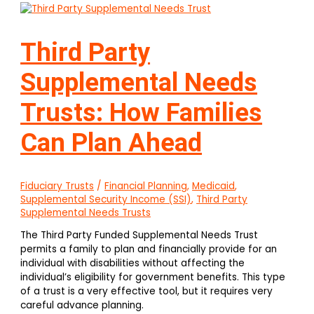
Third Party
Supplemental Needs
Trusts: How Families
Can Plan Ahead
Fiduciary Trusts
/
Financial Planning
,
Medicaid
,
Supplemental Security Income (SSI)
,
Third Party
Supplemental Needs Trusts
The Third Party Funded Supplemental Needs Trust
permits a family to plan and financially provide for an
individual with disabilities without affecting the
individual’s eligibility for government benefits. This type
of a trust is a very effective tool, but it requires very
careful advance planning.