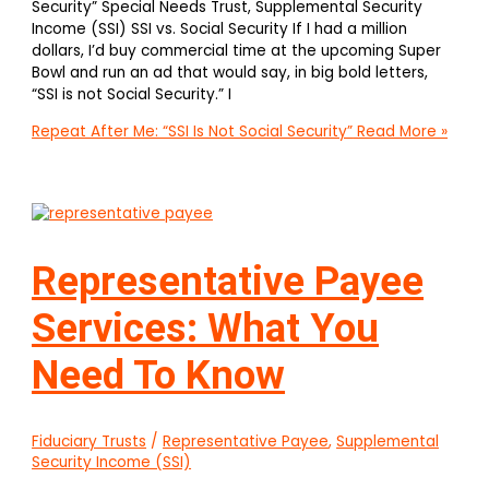
Security” Special Needs Trust, Supplemental Security
Income (SSI) SSI vs. Social Security If I had a million
dollars, I’d buy commercial time at the upcoming Super
Bowl and run an ad that would say, in big bold letters,
“SSI is not Social Security.” I
Repeat After Me: “SSI Is Not Social Security”
Read More »
Representative Payee
Services: What You
Need To Know
Fiduciary Trusts
/
Representative Payee
,
Supplemental
Security Income (SSI)