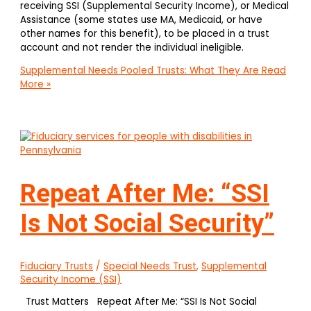
receiving SSI (Supplemental Security Income), or Medical
Assistance (some states use MA, Medicaid, or have
other names for this benefit), to be placed in a trust
account and not render the individual ineligible.
Supplemental Needs Pooled Trusts: What They Are
Read
More »
Repeat After Me: “SSI
Is Not Social Security”
Fiduciary Trusts
/
Special Needs Trust
,
Supplemental
Security Income (SSI)
Trust Matters Repeat After Me: “SSI Is Not Social