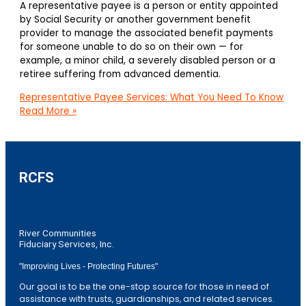
A representative payee is a person or entity appointed
by Social Security or another government benefit
provider to manage the associated benefit payments
for someone unable to do so on their own — for
example, a minor child, a severely disabled person or a
retiree suffering from advanced dementia.
Representative Payee Services: What You Need To Know
Read More »
RCFS
River Communities
Fiduciary Services, Inc.
"Improving Lives - Protecting Futures"
Our goal is to be the one-stop source for those in need of
assistance with trusts, guardianships, and related services.