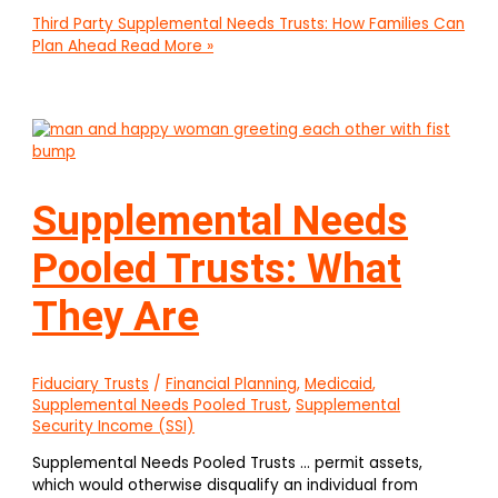
Third Party Supplemental Needs Trusts: How Families Can
Plan Ahead
Read More »
Supplemental Needs
Pooled Trusts: What
They Are
Fiduciary Trusts
/
Financial Planning
,
Medicaid
,
Supplemental Needs Pooled Trust
,
Supplemental
Security Income (SSI)
Supplemental Needs Pooled Trusts … permit assets,
which would otherwise disqualify an individual from