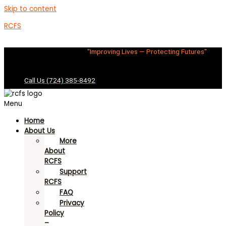
Skip to content
RCFS
"Improving Lives — Protecting Futures"
Call Us (724) 385-8492
Menu
Home
About Us
More
About
RCFS
Support
RCFS
FAQ
Privacy
Policy
–