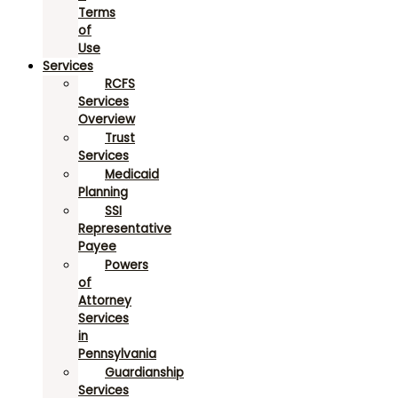
Terms
of
Use
Services
RCFS
Services
Overview
Trust
Services
Medicaid
Planning
SSI
Representative
Payee
Powers
of
Attorney
Services
in
Pennsylvania
Guardianship
Services