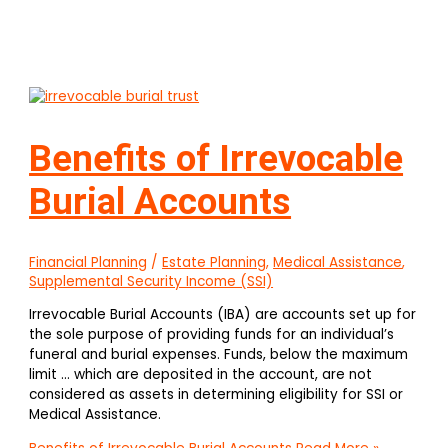
Benefits of Irrevocable
Burial Accounts
Financial Planning
/
Estate Planning
,
Medical Assistance
,
Supplemental Security Income (SSI)
Irrevocable Burial Accounts (IBA) are accounts set up for
the sole purpose of providing funds for an individual’s
funeral and burial expenses. Funds, below the maximum
limit … which are deposited in the account, are not
considered as assets in determining eligibility for SSI or
Medical Assistance.