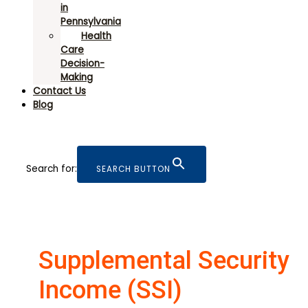
in
Pennsylvania
Health
Care
Decision-
Making
Contact Us
Blog
Search for:
SEARCH BUTTON
Supplemental Security
Income (SSI)