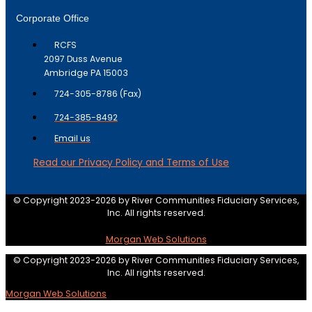
Corporate Office
RCFS
2097 Duss Avenue
Ambridge PA 15003
724-305-8786 (Fax)
724-385-8492
Email us
Read our Privacy Policy and Terms of Use
© Copyright 2023-2026 by River Communities Fiduciary Services,
Inc. All rights reserved.
Morgan Web Solutions
© Copyright 2023-2026 by River Communities Fiduciary Services,
Inc. All rights reserved.
Morgan Web Solutions