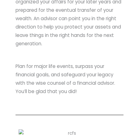
organized your affairs for your later years and
prepared for the eventual transfer of your
wealth. An advisor can point you in the right
direction to help you protect your assets and
leave things in the right hands for the next
generation.
Plan for major life events, surpass your
financial goals, and safeguard your legacy
with the wise counsel of a financial advisor.
You’ll be glad that you did!