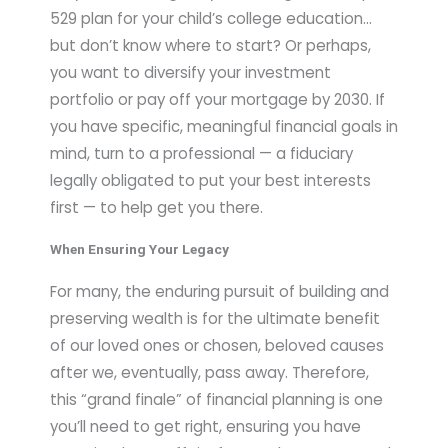
529 plan for your child’s college education…
but don’t know where to start? Or perhaps,
you want to diversify your investment
portfolio or pay off your mortgage by 2030. If
you have specific, meaningful financial goals in
mind, turn to a professional — a fiduciary
legally obligated to put your best interests
first — to help get you there.
When Ensuring Your Legacy
For many, the enduring pursuit of building and
preserving wealth is for the ultimate benefit
of our loved ones or chosen, beloved causes
after we, eventually, pass away. Therefore,
this “grand finale” of financial planning is one
you’ll need to get right, ensuring you have