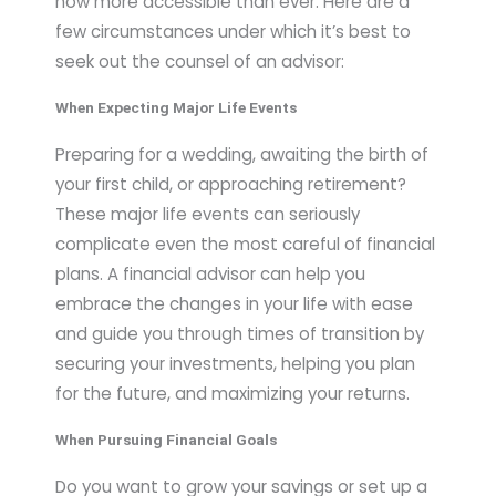
now more accessible than ever. Here are a
few circumstances under which it’s best to
seek out the counsel of an advisor:
When Expecting Major Life Events
Preparing for a wedding, awaiting the birth of
your first child, or approaching retirement?
These major life events can seriously
complicate even the most careful of financial
plans. A financial advisor can help you
embrace the changes in your life with ease
and guide you through times of transition by
securing your investments, helping you plan
for the future, and maximizing your returns.
When Pursuing Financial Goals
Do you want to grow your savings or set up a