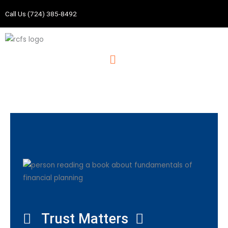
Skip
Call Us (724) 385-8492
to
content
Menu
Trust Matters