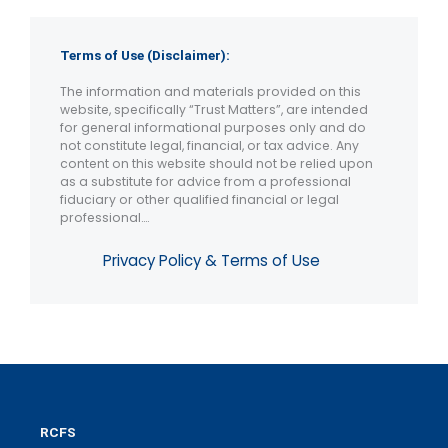
Terms of Use (Disclaimer):
The information and materials provided on this
website, specifically “Trust Matters”, are intended
for general informational purposes only and do
not constitute legal, financial, or tax advice. Any
content on this website should not be relied upon
as a substitute for advice from a professional
fiduciary or other qualified financial or legal
professional….
Privacy Policy & Terms of Use
RCFS