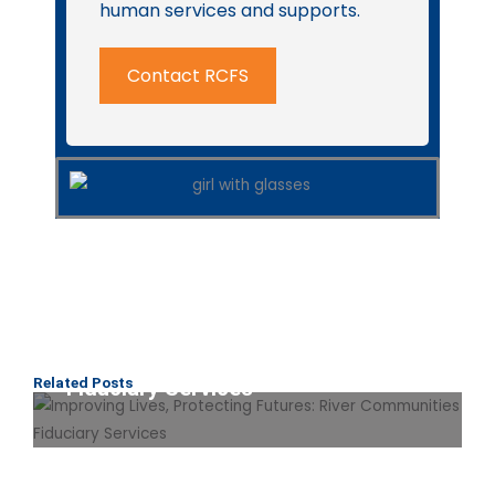
human services and supports.
Contact RCFS
Improving Lives, Protecting
Futures: River Communities
Related Posts
Fiduciary Services