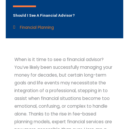
Should I See A Financial Advisor?
Financial Planning
When is it time to see a financial advisor?
You’ve likely been successfully managing your
money for decades, but certain long-term
goals and life events may necessitate the
integration of a professional, stepping in to
assist when financial situations become too
emotional, confusing, or complex to handle
alone. Thanks to the rise in fee-based
planning models, expert financial services are