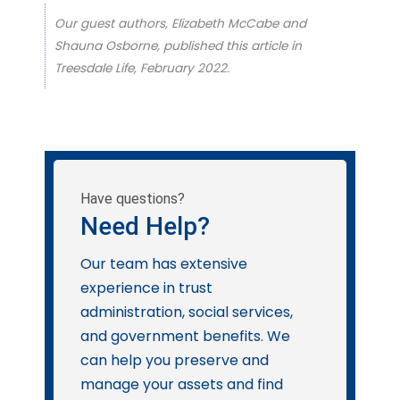
Our guest authors, Elizabeth McCabe and
Shauna Osborne, published this article in
Treesdale Life, February 2022.
Have questions?
Need Help?
Our team has extensive
experience in trust
administration, social services,
and government benefits. We
can help you preserve and
manage your assets and find