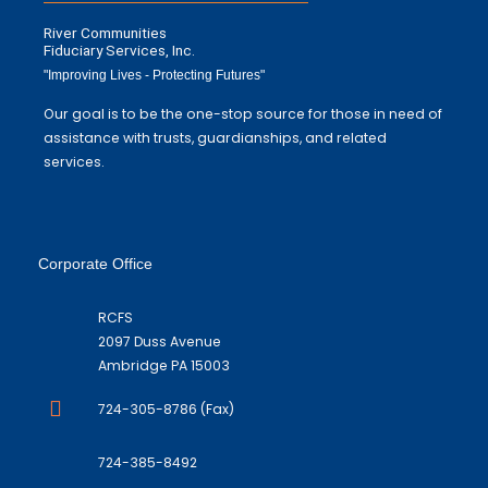
River Communities
Fiduciary Services, Inc.
"Improving Lives - Protecting Futures"
Our goal is to be the one-stop source for those in need of
assistance with trusts, guardianships, and related
services.
Corporate Office
RCFS
2097 Duss Avenue
Ambridge PA 15003
724-305-8786 (Fax)
724-385-8492